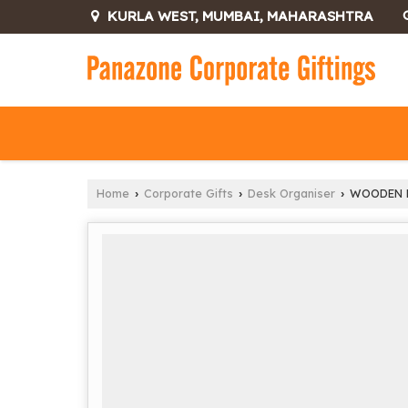
KURLA WEST, MUMBAI, MAHARASHTRA
Home
Corporate Gifts
Desk Organiser
WOODEN M
›
›
›