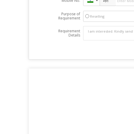
Mobile No.
Purpose of
Reselling
Requirement
Requirement
Details