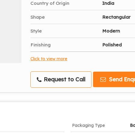
Country of Origin
India
Shape
Rectangular
Style
Modern
Finishing
Polished
Click to view more
Request to Call
Send Enqu
Packaging Type
B