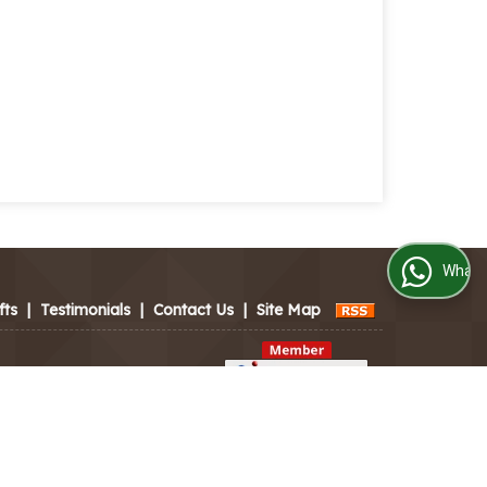
WhatsApp Us
fts
|
Testimonials
|
Contact Us
|
Site Map