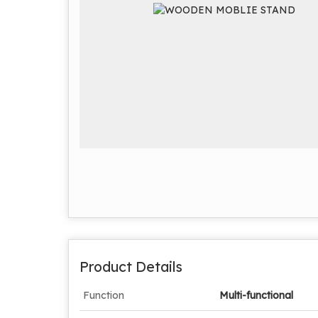
Product Details
Function
Multi-functional