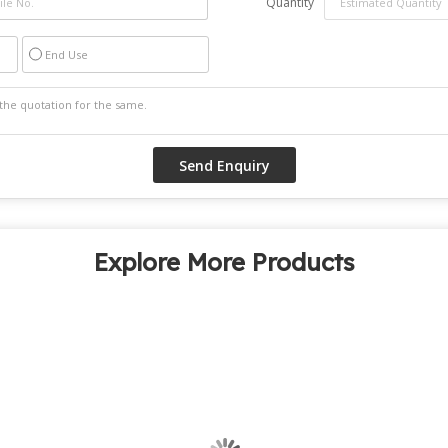
Quantity
End Use
Explore More Products