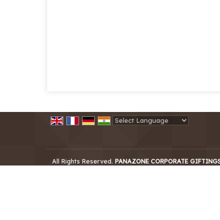
Powered by
Translate
All Rights Reserved.
PANAZONE CORPORATE GIFTING
Developed & Managed By
Weblink.In Pvt. Ltd.