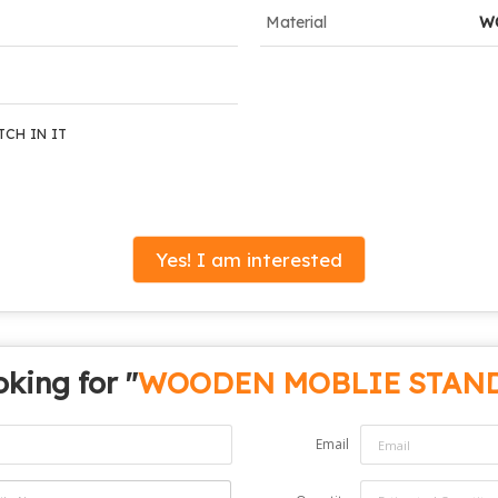
Material
W
TCH IN IT
Yes! I am interested
king for "
WOODEN MOBLIE STAN
Email