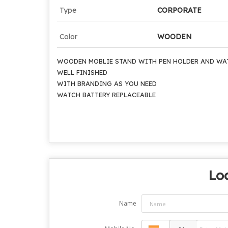
Type
CORPORATE
Color
WOODEN
WOODEN MOBLIE STAND WITH PEN HOLDER AND WA
WELL FINISHED
WITH BRANDING AS YOU NEED
WATCH BATTERY REPLACEABLE
Loo
Name