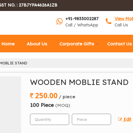
GST NO. : 27BJYPA4626A1ZB
+91-9833002287
View Mo
Call / WhatsApp
Call Us
Home
About Us
Corporate Gifts
Contact Us
OBLIE STAND
WOODEN MOBLIE STAND
250.00
/ piece
100 Piece
(MOQ)
Edit