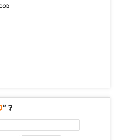
OOD
D
" ?