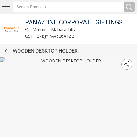
PANAZONE CORPORATE GIFTINGS
Mumbai, Maharashtra
GST : 27BJYPA4626A1ZB
WOODEN DESKTOP HOLDER