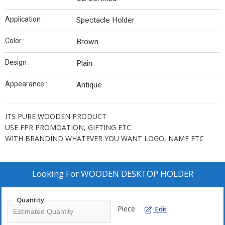
Application :
Spectacle Holder
Color :
Brown
Design :
Plain
Appearance :
Antique
ITS PURE WOODEN PRODUCT
USE FPR PROMOATION, GIFTING ETC
WITH BRANDIND WHATEVER YOU WANT LOGO, NAME ETC
Looking For
WOODEN DESKTOP HOLDER
Quantity
Piece
Edit