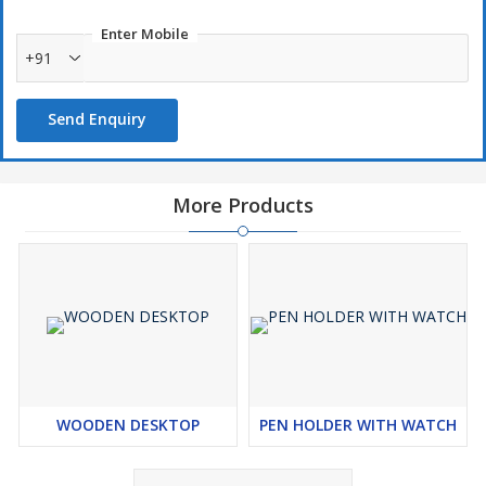
Enter Mobile
+91
Send Enquiry
More Products
WOODEN DESKTOP
PEN HOLDER WITH WATCH