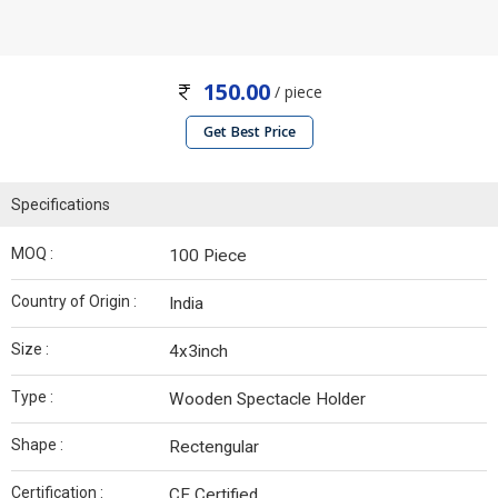
150.00
/ piece
Get Best Price
Specifications
MOQ :
100 Piece
Country of Origin :
India
Size :
4x3inch
Type :
Wooden Spectacle Holder
Shape :
Rectengular
Certification :
CE Certified