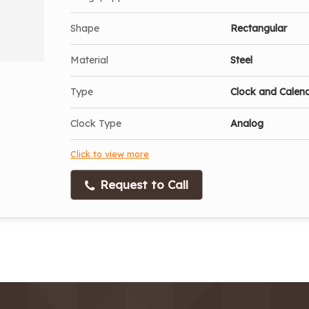
Shape
Rectangular
Material
Steel
Type
Clock and Calen
Clock Type
Analog
Click to view more
Request to Call