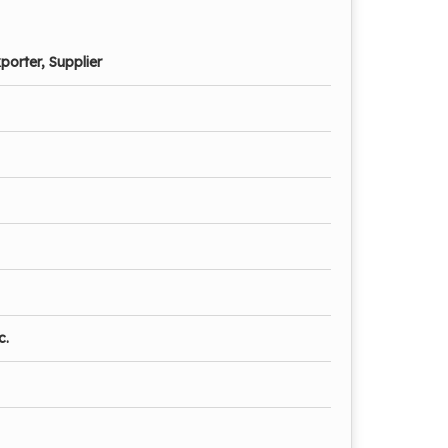
porter, Supplier
c.