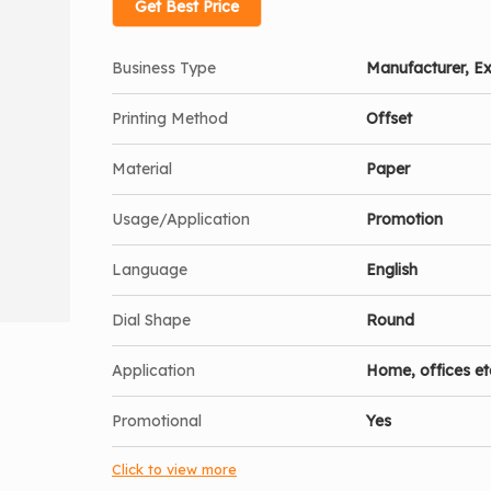
Get Best Price
Business Type
Manufacturer, Ex
Printing Method
Offset
Material
Paper
Usage/Application
Promotion
Language
English
Dial Shape
Round
Application
Home, offices et
Promotional
Yes
Click to view more