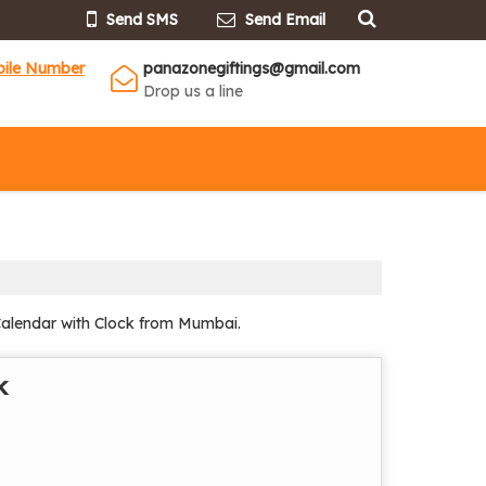
Send SMS
Send Email
bile Number
panazonegiftings@gmail.com
Drop us a line
Calendar with Clock from Mumbai.
k