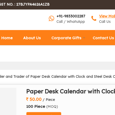
GST NO. : 27BJYPA4626A1ZB
+91-9833002287
View Mo
Call / WhatsApp
Call Us
Home
About Us
Corporate Gifts
Contact Us
iler and Trader of Paper Desk Calendar with Clock and Steel Desk 
Paper Desk Calendar with Cloc
50.00
/ Piece
100 Piece
(MOQ)