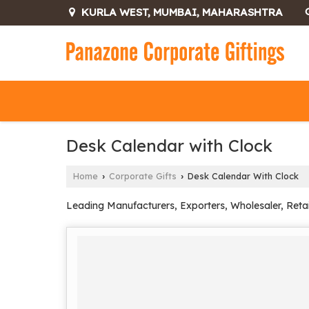
KURLA WEST, MUMBAI, MAHARASHTRA
Desk Calendar with Clock
Home
Corporate Gifts
Desk Calendar With Clock
›
›
Leading Manufacturers, Exporters, Wholesaler, Reta