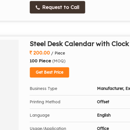
Request to Call
Steel Desk Calendar with Clock
200.00
/ Piece
100 Piece
(MOQ)
Get Best Price
Business Type
Manufacturer, Ex
Printing Method
Offset
Language
English
Usage/Application
Office