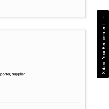
Submit Your Requirement
porter, Supplier