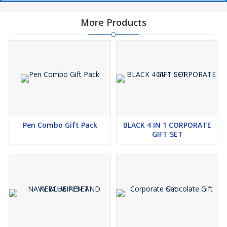
More Products
Pen Combo Gift Pack
BLACK 4 IN 1 CORPORATE
GIFT SET