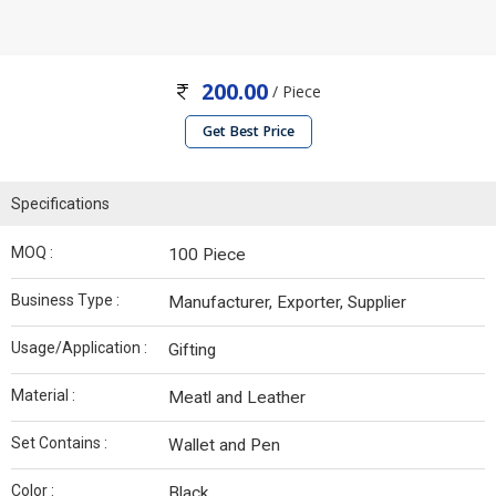
200.00
/ Piece
Get Best Price
Specifications
MOQ :
100 Piece
Business Type :
Manufacturer, Exporter, Supplier
Usage/Application :
Gifting
Material :
Meatl and Leather
Set Contains :
Wallet and Pen
Color :
Black