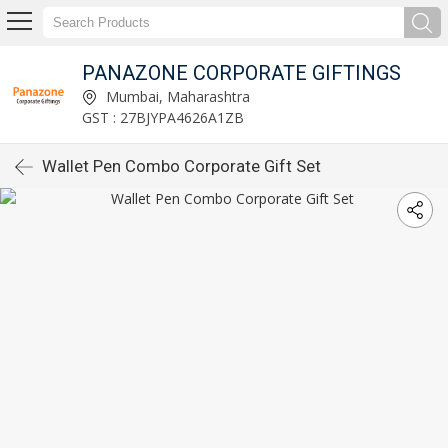
PANAZONE CORPORATE GIFTINGS
Mumbai, Maharashtra
GST : 27BJYPA4626A1ZB
Wallet Pen Combo Corporate Gift Set