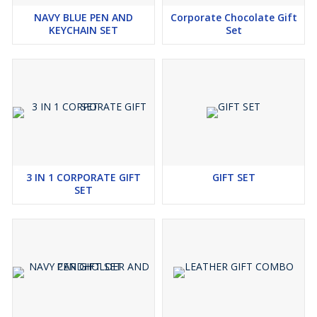
NAVY BLUE PEN AND
Corporate Chocolate Gift
KEYCHAIN SET
Set
3 IN 1 CORPORATE GIFT
GIFT SET
SET