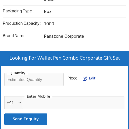
Packaging Type :
Box
Production Capacity :
1000
Brand Name :
Panazone Corporate
Looking For
Wallet Pen Combo Corporate Gift Set
Quantity
Piece
Edit
Enter Mobile
+91
Send Enquiry