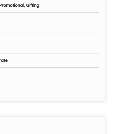
Promotional, Gifting
rate