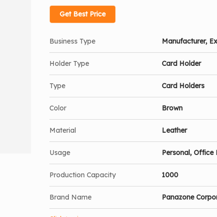
Get Best Price
Business Type
Manufacturer, Ex
Holder Type
Card Holder
Type
Card Holders
Color
Brown
Material
Leather
Usage
Personal, Office 
Production Capacity
1000
Brand Name
Panazone Corpo