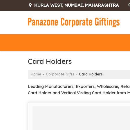
KURLA WEST, MUMBAI, MAHARASHTRA
Card Holders
Home
Corporate Gifts
Card Holders
›
›
Leading Manufacturers, Exporters, Wholesaler, Retai
Card Holder and Vertical Visiting Card Holder from 