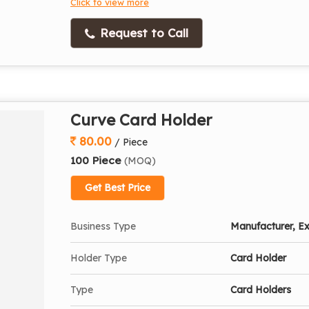
Click to view more
Request to Call
Curve Card Holder
80.00
/ Piece
100 Piece
(MOQ)
Get Best Price
Business Type
Manufacturer, Ex
Holder Type
Card Holder
Type
Card Holders