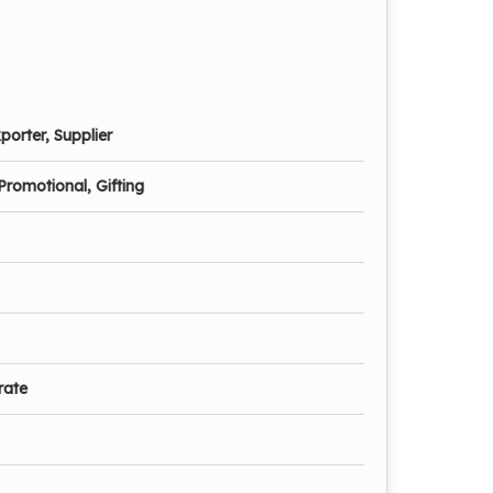
porter, Supplier
Promotional, Gifting
rate