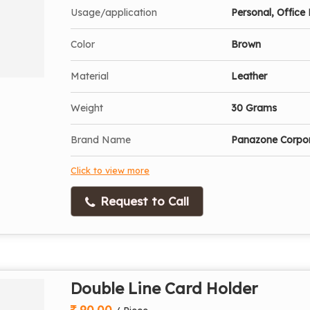
Usage/application
Personal, Office 
Color
Brown
Material
Leather
Weight
30 Grams
Brand Name
Panazone Corpo
Click to view more
Request to Call
Double Line Card Holder
90.00