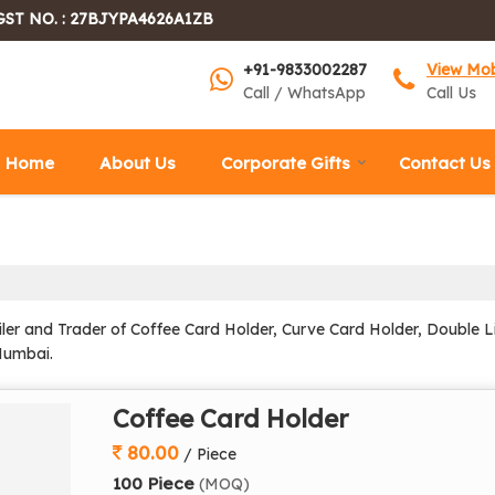
GST NO. : 27BJYPA4626A1ZB
+91-9833002287
View Mo
Call / WhatsApp
Call Us
Home
About Us
Corporate Gifts
Contact Us
ler and Trader of Coffee Card Holder, Curve Card Holder, Double Li
Mumbai.
Coffee Card Holder
80.00
/ Piece
100 Piece
(MOQ)