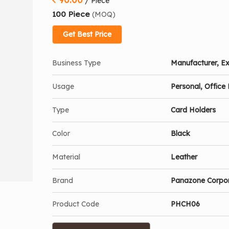
/ Piece
100 Piece
(MOQ)
Get Best Price
Business Type
Manufacturer, Ex
Usage
Personal, Office 
Type
Card Holders
Color
Black
Material
Leather
Brand
Panazone Corpo
Product Code
PHCH06