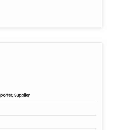
porter, Supplier