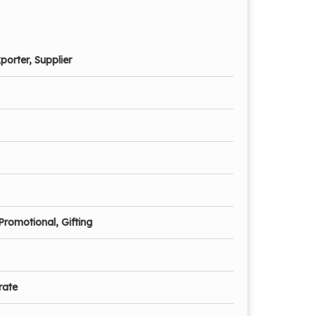
porter, Supplier
Promotional, Gifting
rate