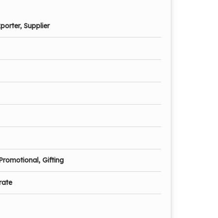
porter, Supplier
Promotional, Gifting
rate