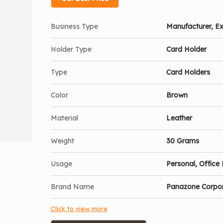
Business Type
Manufacturer, Ex
Holder Type
Card Holder
Type
Card Holders
Color
Brown
Material
Leather
Weight
30 Grams
Usage
Personal, Office 
Brand Name
Panazone Corpo
Click to view more