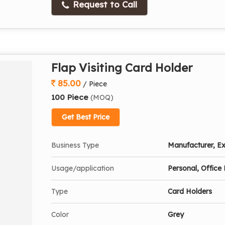
Request to Call
Flap Visiting Card Holder
85.00
/ Piece
100 Piece
(MOQ)
Get Best Price
Business Type
Manufacturer, Ex
Usage/application
Personal, Office 
Type
Card Holders
Color
Grey