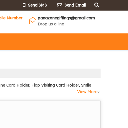
Send SMS
Send Email
bile Number
panazonegiftings@gmail.com
Drop us a line
ne Card Holder, Flap Visiting Card Holder, Smile
View More