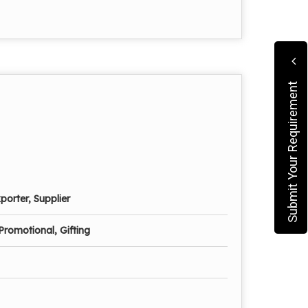
Submit Your Requirement
porter, Supplier
Promotional, Gifting