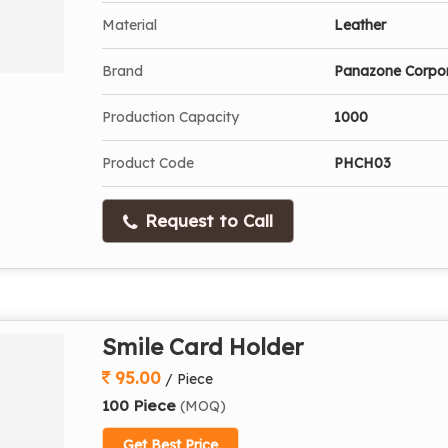
Material
Leather
Brand
Panazone Corpo
Production Capacity
1000
Product Code
PHCH03
Request to Call
Smile Card Holder
95.00
/ Piece
100 Piece
(MOQ)
Get Best Price