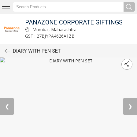
PANAZONE CORPORATE GIFTINGS
Mumbai, Maharashtra
GST : 27BJYPA4626A1ZB
DIARY WITH PEN SET
❮
❯