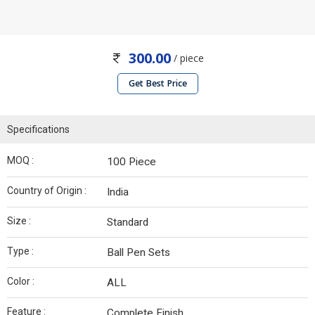
300.00
/ piece
Get Best Price
Specifications
MOQ :
100 Piece
Country of Origin :
India
Size :
Standard
Type :
Ball Pen Sets
Color :
ALL
Feature :
Complete Finish