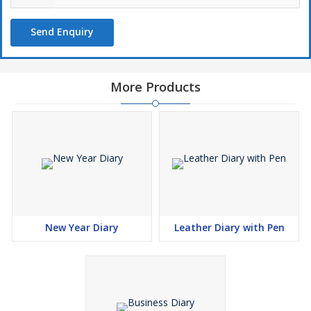
Send Enquiry
More Products
New Year Diary
Leather Diary with Pen