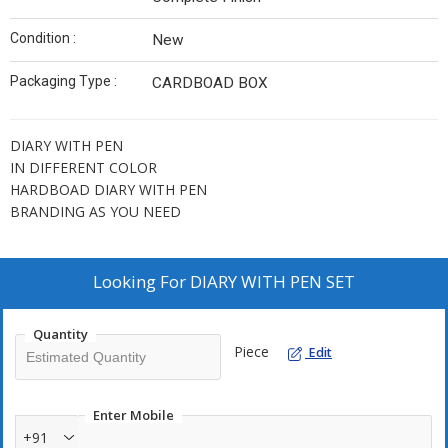
Condition :
New
Packaging Type :
CARDBOAD BOX
DIARY WITH PEN
IN DIFFERENT COLOR
HARDBOAD DIARY WITH PEN
BRANDING AS YOU NEED
Looking For
DIARY WITH PEN SET
Quantity
Piece
Edit
Enter Mobile
+91