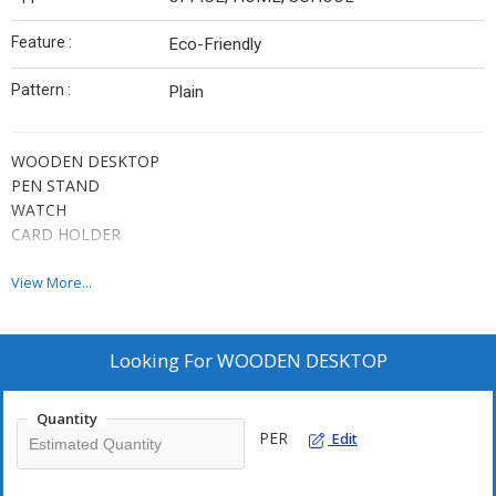
Feature :
Eco-Friendly
Pattern :
Plain
WOODEN DESKTOP
PEN STAND
WATCH
CARD HOLDER
View More...
Looking For
WOODEN DESKTOP
Quantity
PER
Edit