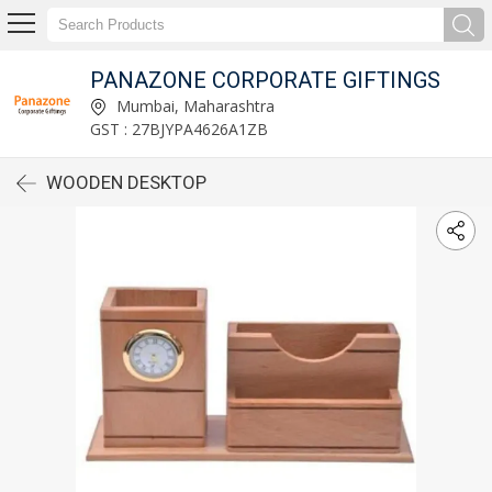
PANAZONE CORPORATE GIFTINGS
Mumbai, Maharashtra
GST : 27BJYPA4626A1ZB
WOODEN DESKTOP