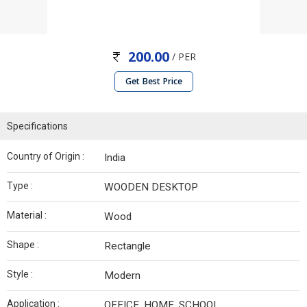
200.00
/ PER
Get Best Price
Specifications
Country of Origin :
India
Type :
WOODEN DESKTOP
Material :
Wood
Shape :
Rectangle
Style :
Modern
Application :
OFFICE, HOME, SCHOOL