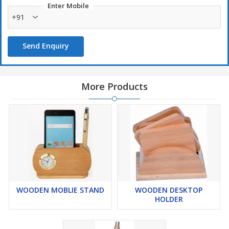
Enter Mobile
+91
Send Enquiry
More Products
WOODEN MOBLIE STAND
WOODEN DESKTOP
HOLDER