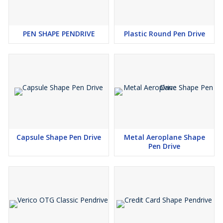
PEN SHAPE PENDRIVE
Plastic Round Pen Drive
Capsule Shape Pen Drive
Metal Aeroplane Shape
Pen Drive