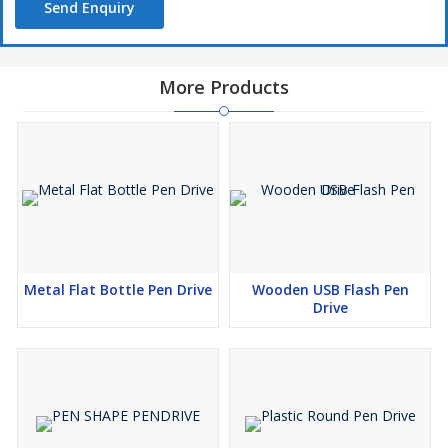
Send Enquiry
More Products
Metal Flat Bottle Pen Drive
Wooden USB Flash Pen
Drive