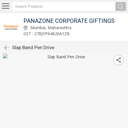
PANAZONE CORPORATE GIFTINGS
Mumbai, Maharashtra
GST : 27BJYPA4626A1ZB
Slap Band Pen Drive