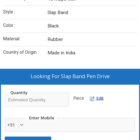
Style :
Slap Band
Color :
Black
Material :
Rubber
Country of Origin :
Made in India
Looking For
Slap Band Pen Drive
Quantity
Piece
Edit
Enter Mobile
+91