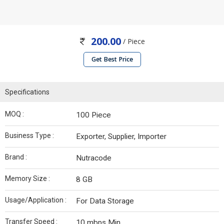
200.00
/ Piece
Get Best Price
Specifications
MOQ :
100 Piece
Business Type :
Exporter, Supplier, Importer
Brand :
Nutracode
Memory Size :
8 GB
Usage/Application :
For Data Storage
Transfer Speed :
10 mbps Min.