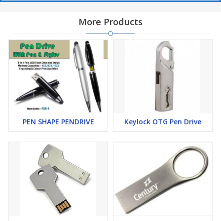
More Products
PEN SHAPE PENDRIVE
Keylock OTG Pen Drive