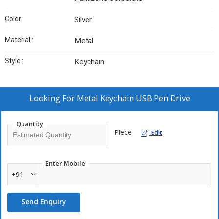
Color :
Silver
Material :
Metal
Style :
Keychain
Looking For
Metal Keychain USB Pen Drive
Quantity
Piece
Edit
Enter Mobile
+91
Send Enquiry