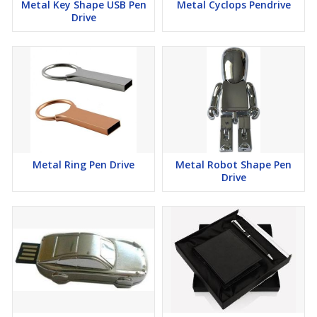
Metal Key Shape USB Pen
Metal Cyclops Pendrive
Drive
Metal Ring Pen Drive
Metal Robot Shape Pen
Drive