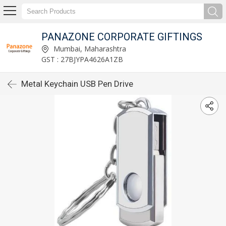
PANAZONE CORPORATE GIFTINGS
Mumbai, Maharashtra
GST : 27BJYPA4626A1ZB
Metal Keychain USB Pen Drive