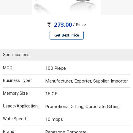
273.00
/ Piece
Get Best Price
Specifications
MOQ :
100 Piece
Business Type :
Manufacturer, Exporter, Supplier, Importer
Memory Size :
16 GB
Usage/Application :
Promotional Gifting, Corporate Gifting
Write Speed :
10 mbps
Brand :
Panazone Corporate