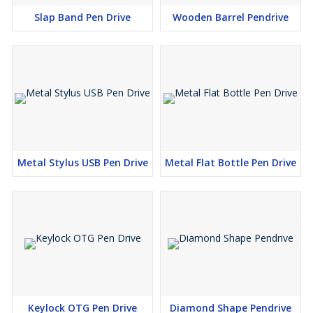
Slap Band Pen Drive
Wooden Barrel Pendrive
Metal Stylus USB Pen Drive
Metal Flat Bottle Pen Drive
Keylock OTG Pen Drive
Diamond Shape Pendrive