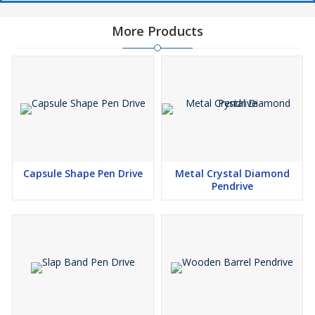
More Products
Capsule Shape Pen Drive
Metal Crystal Diamond
Pendrive