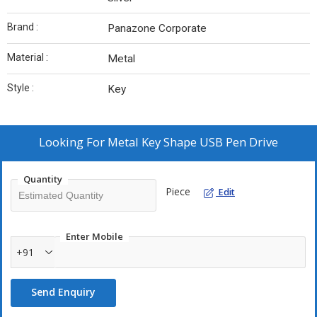
Brand :
Panazone Corporate
Material :
Metal
Style :
Key
Looking For
Metal Key Shape USB Pen Drive
Quantity
Piece
Edit
Enter Mobile
+91
Send Enquiry