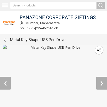
PANAZONE CORPORATE GIFTINGS
Mumbai, Maharashtra
GST : 27BJYPA4626A1ZB
Metal Key Shape USB Pen Drive
❮
❯