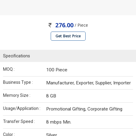
276.00
/ Piece
Get Best Price
Specifications
MOQ :
100 Piece
Business Type :
Manufacturer, Exporter, Supplier, Importer
Memory Size :
8 GB
Usage/Application :
Promotional Gifting, Corporate Gifting
Transfer Speed :
8 mbps Min.
Color :
Silver