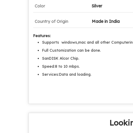
Color
Silver
Country of Origin
Made in India
Features:
Supports windows,mac and all other Computerin
Full Customization can be done.
SanDISK Alcor Chip.
Speed:8 to 10 mbps.
Services:Data and loading.
Lookin