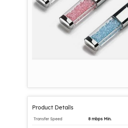
Product Details
Transfer Speed
8 mbps Min.