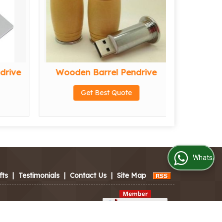
drive
Wooden Barrel Pendrive
Wood
Get Best Quote
WhatsApp Us
fts
|
Testimonials
|
Contact Us
|
Site Map