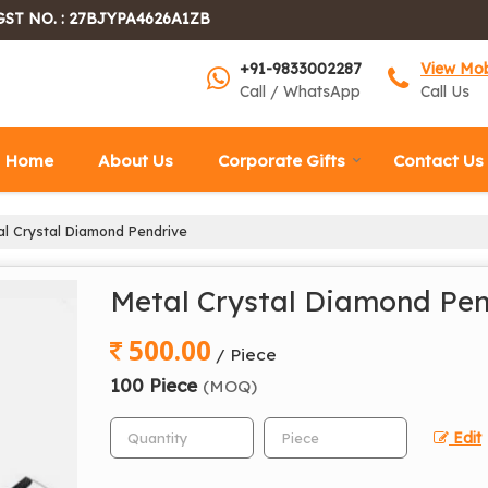
GST NO. : 27BJYPA4626A1ZB
+91-9833002287
View Mo
Call / WhatsApp
Call Us
Home
About Us
Corporate Gifts
Contact Us
l Crystal Diamond Pendrive
Metal Crystal Diamond Pen
500.00
/ Piece
100 Piece
(MOQ)
Edit