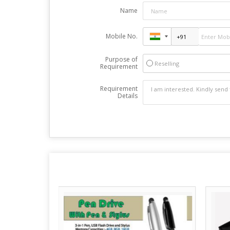
Name
Mobile No.
Purpose of
Reselling
Requirement
Requirement
Details