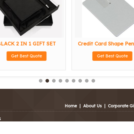
LACK 2 IN 1 GIFT SET
Credit Card Shape Pen
Get Best Quote
Get Best Quote
Home
|
About Us
|
Corporate Gi
S