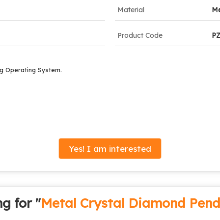
Material
Me
Product Code
P
g Operating System.
Yes! I am interested
g for "
Metal Crystal Diamond Pend