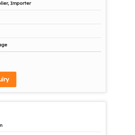
lier, Importer
age
iry
n