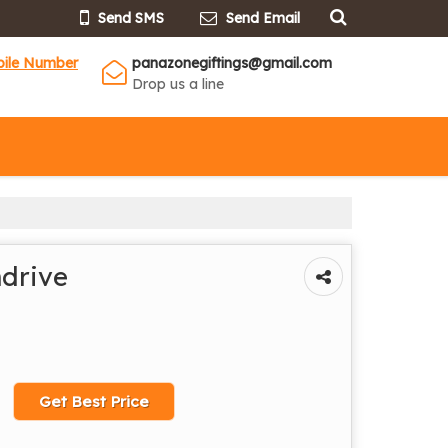
Send SMS
Send Email
bile Number
panazonegiftings@gmail.com
Drop us a line
drive
Get Best Price