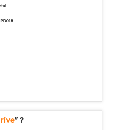
tal
ZPD018
rive
" ?