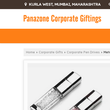
KURLA WEST, MUMBAI, MAHARASHTRA
Home
Corporate Gifts
Corporate Pen Drives
Meta
›
›
›