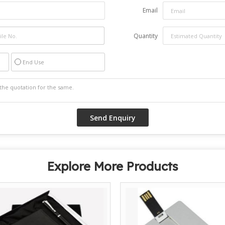
Email
Quantity
End Use
Explore More Products