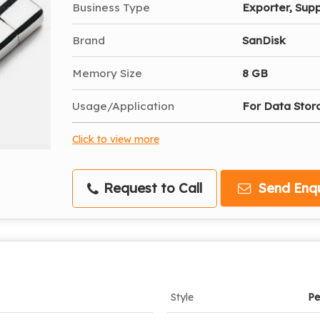
Business Type
Exporter, Supp
Brand
SanDisk
Memory Size
8 GB
Usage/Application
For Data Stor
Click to view more
Request to Call
Send Enqu
Style
Pe