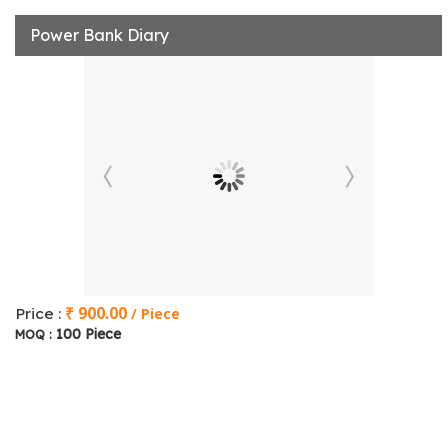
Power Bank Diary
₹ 900.00
Price :
/ Piece
100 Piece
MOQ :